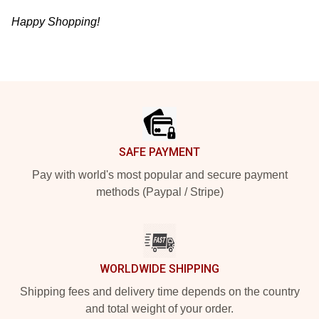
Happy Shopping!
Footer
SAFE PAYMENT
Pay with world's most popular and secure payment
methods (Paypal / Stripe)
WORLDWIDE SHIPPING
Shipping fees and delivery time depends on the country
and total weight of your order.