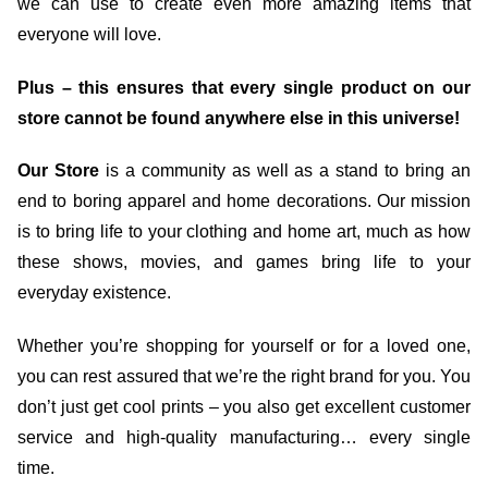
we can use to create even more amazing items that
everyone will love.
Plus – this ensures that every single product on our
store cannot be found anywhere else in this universe!
Our Store
is a community as well as a stand to bring an
end to boring apparel and home decorations. Our mission
is to bring life to your clothing and home art, much as how
these shows, movies, and games bring life to your
everyday existence.
Whether you’re shopping for yourself or for a loved one,
you can rest assured that we’re the right brand for you. You
don’t just get cool prints – you also get excellent customer
service and high-quality manufacturing… every single
time.