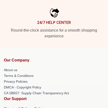
24/7 HELP CENTER
Round-the-clock assistance for a smooth shopping
experience
Our Company
About us
Terms & Conditions
Privacy Policies
DMCA - Copyright Policy
CA SB657: Supply Chain Transparency Act
Our Support