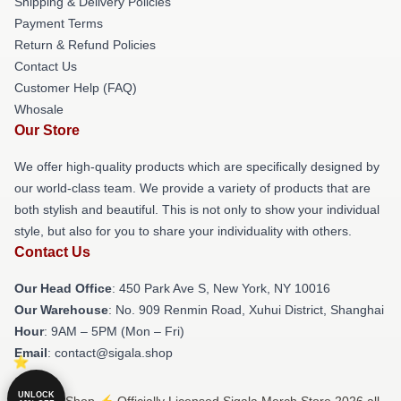
Shipping & Delivery Policies
Payment Terms
Return & Refund Policies
Contact Us
Customer Help (FAQ)
Whosale
Our Store
We offer high-quality products which are specifically designed by
our world-class team. We provide a variety of products that are
both stylish and beautiful. This is not only to show your individual
style, but also for you to share your individuality with others.
Contact Us
Our Head Office
: 450 Park Ave S, New York, NY 10016
Our Warehouse
: No. 909 Renmin Road, Xuhui District, Shanghai
Hour
: 9AM – 5PM (Mon – Fri)
Email
: contact@sigala.shop
UNLOCK
© Sigala Shop ⚡️ Officially Licensed Sigala Merch Store 2026 all