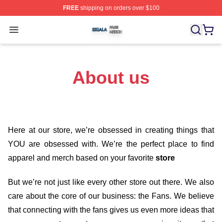
FREE
shipping on orders over $100
Sigala Shop ⚡️ Officially Licensed Sigala Merch Store
Open menu
About us
Here at our store
, we’re obsessed in creating things that
YOU are obsessed with. We’re the perfect place to find
apparel and merch based on your favorite
store
But we’re not just like every other store out there. We also
care about the core of our business: the Fans. We believe
that connecting with the fans gives us even more ideas that