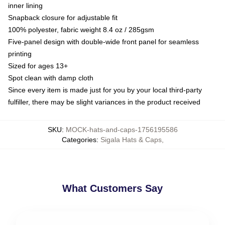
inner lining
Snapback closure for adjustable fit
100% polyester, fabric weight 8.4 oz / 285gsm
Five-panel design with double-wide front panel for seamless
printing
Sized for ages 13+
Spot clean with damp cloth
Since every item is made just for you by your local third-party
fulfiller, there may be slight variances in the product received
SKU
:
MOCK-hats-and-caps-1756195586
Categories
:
Sigala Hats & Caps
,
What Customers Say