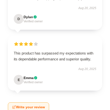
Aug 20, 2025
Dylan
D
Verified owner
This product has surpassed my expectations with
its dependable performance and superior quality.
Aug 20, 2025
Emma
E
Verified owner
Write your review