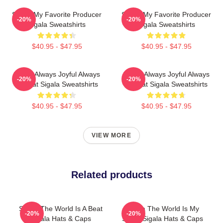
Sigala My Favorite Producer
Sigala My Favorite Producer
-20%
-20%
Sigala Sweatshirts
Sigala Sweatshirts
$40.95 - $47.95
$40.95 - $47.95
Sigala Always Joyful Always
Sigala Always Joyful Always
-20%
-20%
Upbeat Sigala Sweatshirts
Upbeat Sigala Sweatshirts
$40.95 - $47.95
$40.95 - $47.95
VIEW MORE
Related products
Sigala The World Is A Beat
Sigala The World Is My
-20%
-20%
Sigala Hats & Caps
Stage Sigala Hats & Caps