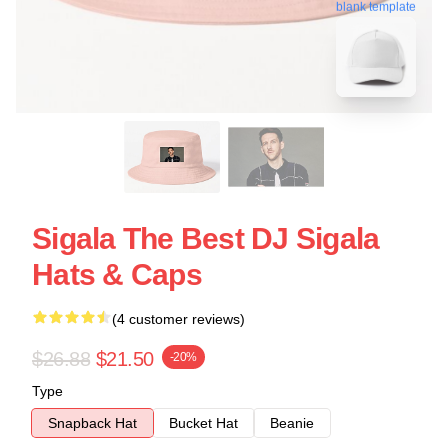
blank template
Sigala The Best DJ Sigala
Hats & Caps
(4 customer reviews)
$26.88
$21.50
-20%
Type
Snapback Hat
Bucket Hat
Beanie