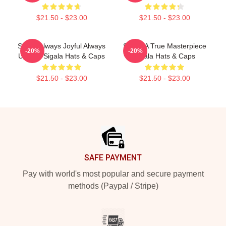
$21.50 - $23.00
$21.50 - $23.00
Sigala Always Joyful Always
Sigala A True Masterpiece
-20%
-20%
Upbeat Sigala Hats & Caps
Sigala Hats & Caps
$21.50 - $23.00
$21.50 - $23.00
Footer
SAFE PAYMENT
Pay with world's most popular and secure payment
methods (Paypal / Stripe)