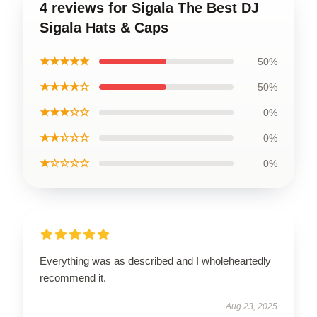
4 reviews for Sigala The Best DJ
Sigala Hats & Caps
★★★★★
50%
★★★★☆
50%
★★★☆☆
0%
★★☆☆☆
0%
★☆☆☆☆
0%
Everything was as described and I wholeheartedly
recommend it.
Aug 23, 2025