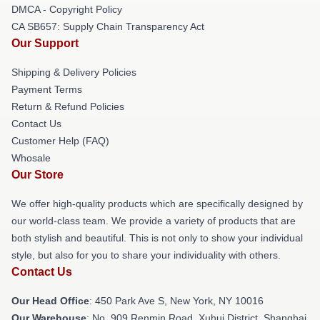
DMCA - Copyright Policy
CA SB657: Supply Chain Transparency Act
Our Support
Shipping & Delivery Policies
Payment Terms
Return & Refund Policies
Contact Us
Customer Help (FAQ)
Whosale
Our Store
We offer high-quality products which are specifically designed by
our world-class team. We provide a variety of products that are
both stylish and beautiful. This is not only to show your individual
style, but also for you to share your individuality with others.
Contact Us
Our Head Office
: 450 Park Ave S, New York, NY 10016
Our Warehouse
: No. 909 Renmin Road, Xuhui District, Shanghai