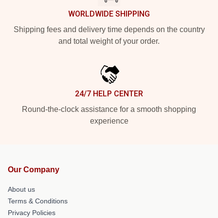
WORLDWIDE SHIPPING
Shipping fees and delivery time depends on the country
and total weight of your order.
24/7 HELP CENTER
Round-the-clock assistance for a smooth shopping
experience
Our Company
About us
Terms & Conditions
Privacy Policies