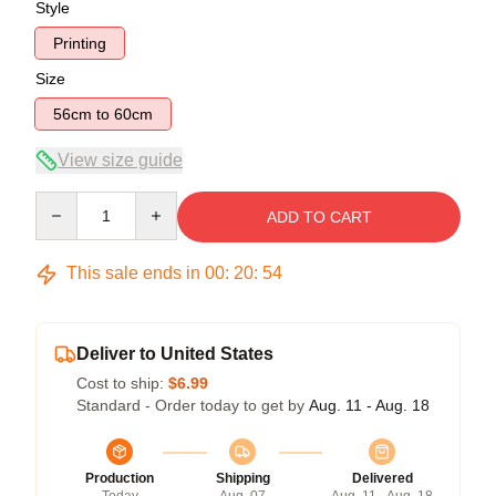
Style
Printing
Size
56cm to 60cm
View size guide
Quantity
ADD TO CART
This sale ends in
00
:
20
:
53
Deliver to United States
Cost to ship:
$6.99
Standard - Order today to get by
Aug. 11 - Aug. 18
Production
Shipping
Delivered