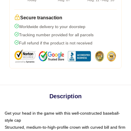
Today
Aug. 07
Aug. 11 - Aug. 18
Secure transaction
Worldwide delivery to your doorstep
Tracking number provided for all parcels
Full refund if the product is not received
Description
Get your head in the game with this well-constructed baseball-
style cap
Structured, medium-to-high-profile crown with curved bill and firm