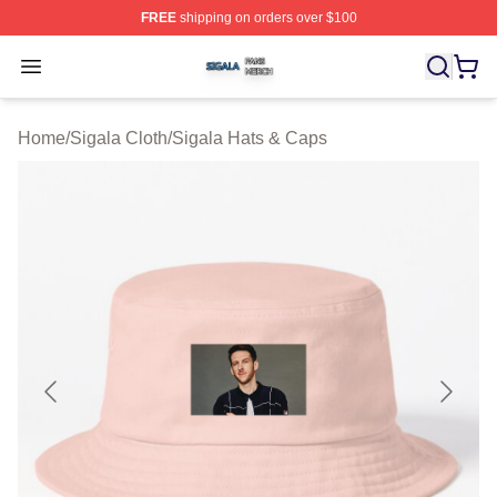
FREE
shipping on orders over $100
Sigala Shop ⚡️ Officially Licensed Sigala Merch Store
Open menu
Home
/
Sigala Cloth
/
Sigala Hats & Caps