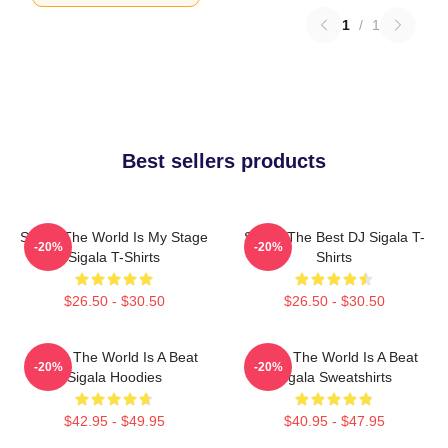
1
/
1
Best sellers products
Sigala The World Is My Stage
Sigala The Best DJ Sigala T-
-20%
-20%
Sigala T-Shirts
Shirts
$26.50 - $30.50
$26.50 - $30.50
Sigala The World Is A Beat
Sigala The World Is A Beat
-20%
-20%
Sigala Hoodies
Sigala Sweatshirts
$42.95 - $49.95
$40.95 - $47.95