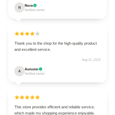
Nora
N
Verified owner
Thank you to the shop for the high-quality product
and excellent service.
Aug 21, 2025
Autumn
A
Verified owner
This store provides efficient and reliable service,
which made my shopping experience enjoyable.