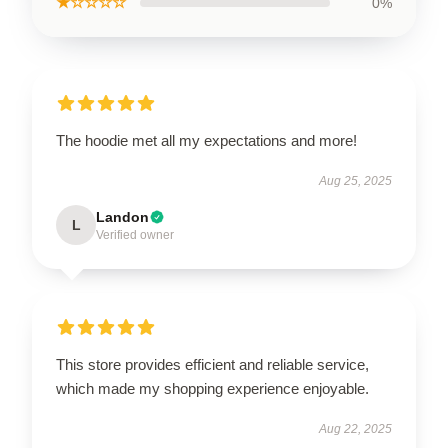
★☆☆☆☆
0%
The hoodie met all my expectations and more!
Aug 25, 2025
Landon
L
Verified owner
This store provides efficient and reliable service,
which made my shopping experience enjoyable.
Aug 22, 2025