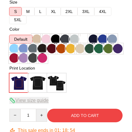
Size
S
M
L
XL
2XL
3XL
4XL
5XL
Color
Default
Print Location
View size guide
Quantity
ADD TO CART
This sale ends in
01
:
18
:
54