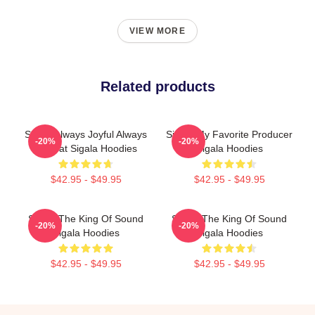
VIEW MORE
Related products
Sigala Always Joyful Always
Sigala My Favorite Producer
-20%
-20%
Upbeat Sigala Hoodies
Sigala Hoodies
$42.95 - $49.95
$42.95 - $49.95
Sigala The King Of Sound
Sigala The King Of Sound
-20%
-20%
Sigala Hoodies
Sigala Hoodies
$42.95 - $49.95
$42.95 - $49.95
Footer