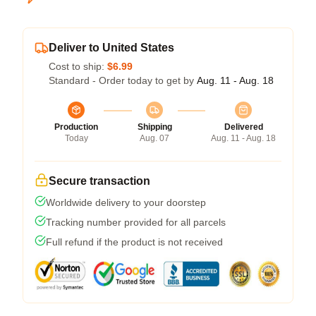
Deliver to United States
Cost to ship:
$6.99
Standard - Order today to get by
Aug. 11 - Aug. 18
Production
Shipping
Delivered
Today
Aug. 07
Aug. 11 - Aug. 18
Secure transaction
Worldwide delivery to your doorstep
Tracking number provided for all parcels
Full refund if the product is not received