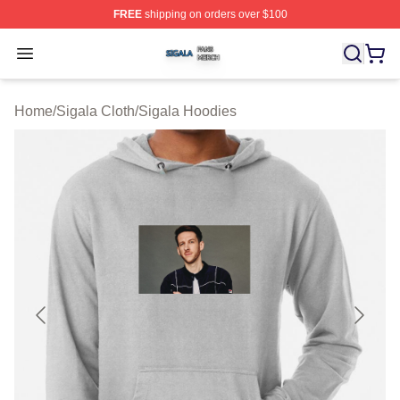
FREE
shipping on orders over $100
Sigala Shop ⚡️ Officially Licensed Sigala Merch Store
Open menu
Home
/
Sigala Cloth
/
Sigala Hoodies