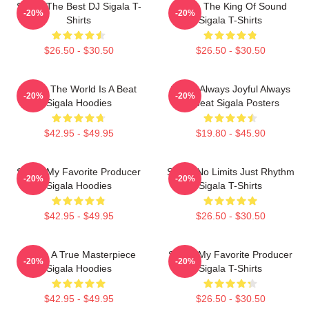
Sigala The Best DJ Sigala T-
Sigala The King Of Sound
-20%
-20%
Shirts
Sigala T-Shirts
$26.50 - $30.50
$26.50 - $30.50
Sigala The World Is A Beat
Sigala Always Joyful Always
-20%
-20%
Sigala Hoodies
Upbeat Sigala Posters
$42.95 - $49.95
$19.80 - $45.90
Sigala My Favorite Producer
Sigala No Limits Just Rhythm
-20%
-20%
Sigala Hoodies
Sigala T-Shirts
$42.95 - $49.95
$26.50 - $30.50
Sigala A True Masterpiece
Sigala My Favorite Producer
-20%
-20%
Sigala Hoodies
Sigala T-Shirts
$42.95 - $49.95
$26.50 - $30.50