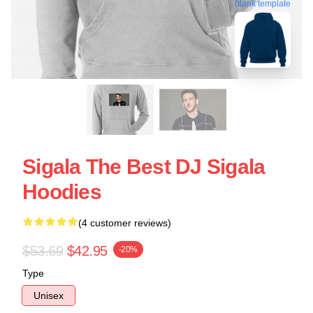
blank template
Sigala The Best DJ Sigala
Hoodies
(4 customer reviews)
$53.69
$42.95
-20%
Type
Unisex