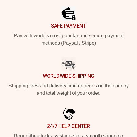
SAFE PAYMENT
Pay with world's most popular and secure payment
methods (Paypal / Stripe)
WORLDWIDE SHIPPING
Shipping fees and delivery time depends on the country
and total weight of your order.
24/7 HELP CENTER
Round-the-clock assistance for a smooth shopping