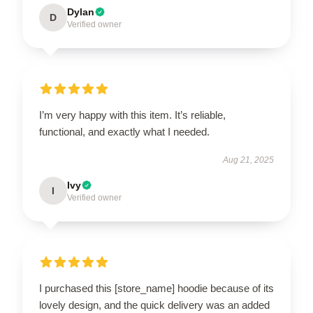
Dylan
D
Verified owner
I’m very happy with this item. It’s reliable,
functional, and exactly what I needed.
Aug 21, 2025
Ivy
I
Verified owner
I purchased this [store_name] hoodie because of its
lovely design, and the quick delivery was an added