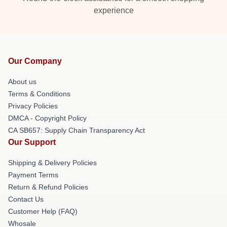
experience
Our Company
About us
Terms & Conditions
Privacy Policies
DMCA - Copyright Policy
CA SB657: Supply Chain Transparency Act
Our Support
Shipping & Delivery Policies
Payment Terms
Return & Refund Policies
Contact Us
Customer Help (FAQ)
Whosale