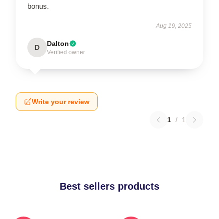
bonus.
Aug 19, 2025
Dalton
D
Verified owner
Write your review
1
/
1
Best sellers products