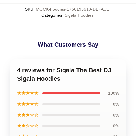
SKU
:
MOCK-hoodies-1756195619-DEFAULT
Categories
:
Sigala Hoodies
,
What Customers Say
4 reviews for Sigala The Best DJ
Sigala Hoodies
★★★★★
100%
★★★★☆
0%
★★★☆☆
0%
★★☆☆☆
0%