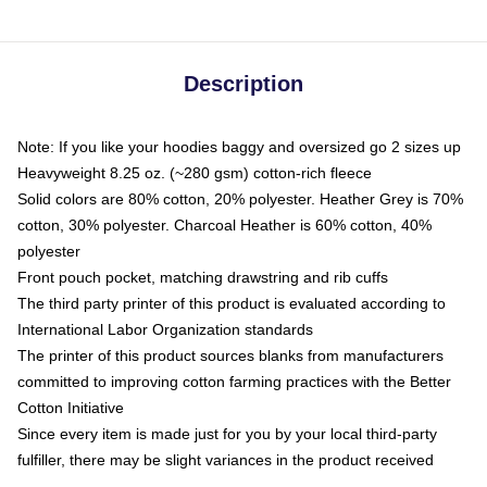
Description
Note: If you like your hoodies baggy and oversized go 2 sizes up
Heavyweight 8.25 oz. (~280 gsm) cotton-rich fleece
Solid colors are 80% cotton, 20% polyester. Heather Grey is 70%
cotton, 30% polyester. Charcoal Heather is 60% cotton, 40%
polyester
Front pouch pocket, matching drawstring and rib cuffs
The third party printer of this product is evaluated according to
International Labor Organization standards
The printer of this product sources blanks from manufacturers
committed to improving cotton farming practices with the Better
Cotton Initiative
Since every item is made just for you by your local third-party
fulfiller, there may be slight variances in the product received