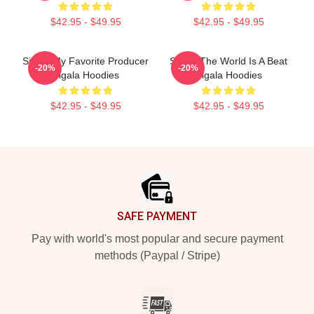
$42.95 - $49.95
$42.95 - $49.95
Sigala My Favorite Producer
Sigala The World Is A Beat
-20%
-20%
Sigala Hoodies
Sigala Hoodies
$42.95 - $49.95
$42.95 - $49.95
Footer
SAFE PAYMENT
Pay with world's most popular and secure payment
methods (Paypal / Stripe)