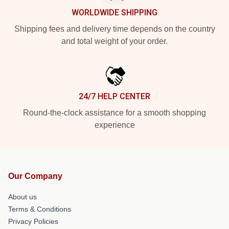
WORLDWIDE SHIPPING
Shipping fees and delivery time depends on the country
and total weight of your order.
24/7 HELP CENTER
Round-the-clock assistance for a smooth shopping
experience
Our Company
About us
Terms & Conditions
Privacy Policies