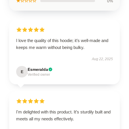
★☆☆☆☆
0%
I love the quality of this hoodie; it’s well-made and
keeps me warm without being bulky.
Aug 22, 2025
Esmeralda
E
Verified owner
I'm delighted with this product. It’s sturdily built and
meets all my needs effectively.