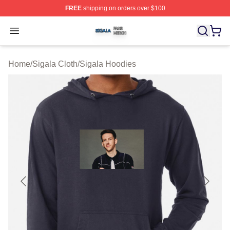
FREE
shipping on orders over $100
Sigala Shop ⚡️ Officially Licensed Sigala Merch Store
Open menu
Home
/
Sigala Cloth
/
Sigala Hoodies