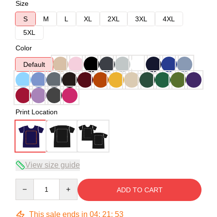
Size
S
M
L
XL
2XL
3XL
4XL
5XL
Color
Default
Print Location
View size guide
Quantity
ADD TO CART
This sale ends in
04
:
21
:
53