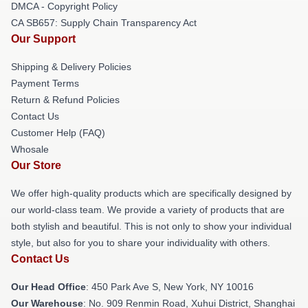
DMCA - Copyright Policy
CA SB657: Supply Chain Transparency Act
Our Support
Shipping & Delivery Policies
Payment Terms
Return & Refund Policies
Contact Us
Customer Help (FAQ)
Whosale
Our Store
We offer high-quality products which are specifically designed by
our world-class team. We provide a variety of products that are
both stylish and beautiful. This is not only to show your individual
style, but also for you to share your individuality with others.
Contact Us
Our Head Office
: 450 Park Ave S, New York, NY 10016
Our Warehouse
: No. 909 Renmin Road, Xuhui District, Shanghai