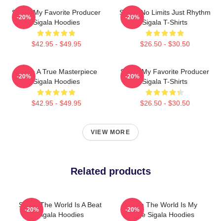
Sigala My Favorite Producer
Sigala No Limits Just Rhythm
-20%
-20%
Sigala Hoodies
Sigala T-Shirts
$42.95 - $49.95
$26.50 - $30.50
Sigala A True Masterpiece
Sigala My Favorite Producer
-20%
-20%
Sigala Hoodies
Sigala T-Shirts
$42.95 - $49.95
$26.50 - $30.50
VIEW MORE
Related products
Sigala The World Is A Beat
Sigala The World Is My
-20%
-20%
Sigala Hoodies
Stage Sigala Hoodies