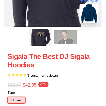
blank template
Sigala The Best DJ Sigala
Hoodies
(3 customer reviews)
$53.69
$42.95
-20%
Type
Unisex