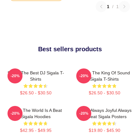
1
/
1
Best sellers products
Sigala The Best DJ Sigala T-
Sigala The King Of Sound
-20%
-20%
Shirts
Sigala T-Shirts
$26.50 - $30.50
$26.50 - $30.50
Sigala The World Is A Beat
Sigala Always Joyful Always
-20%
-20%
Sigala Hoodies
Upbeat Sigala Posters
$42.95 - $49.95
$19.80 - $45.90