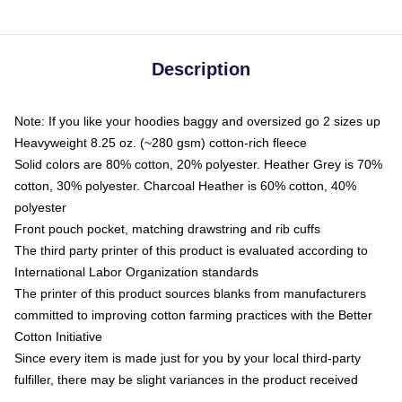
Description
Note: If you like your hoodies baggy and oversized go 2 sizes up
Heavyweight 8.25 oz. (~280 gsm) cotton-rich fleece
Solid colors are 80% cotton, 20% polyester. Heather Grey is 70%
cotton, 30% polyester. Charcoal Heather is 60% cotton, 40%
polyester
Front pouch pocket, matching drawstring and rib cuffs
The third party printer of this product is evaluated according to
International Labor Organization standards
The printer of this product sources blanks from manufacturers
committed to improving cotton farming practices with the Better
Cotton Initiative
Since every item is made just for you by your local third-party
fulfiller, there may be slight variances in the product received