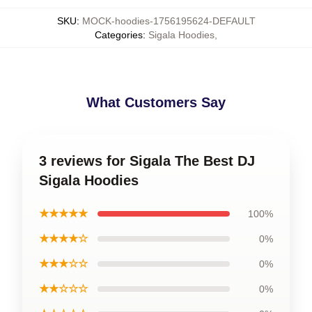
SKU
:
MOCK-hoodies-1756195624-DEFAULT
Categories
:
Sigala Hoodies
,
What Customers Say
3 reviews for Sigala The Best DJ
Sigala Hoodies
★★★★★
100%
★★★★☆
0%
★★★☆☆
0%
★★☆☆☆
0%