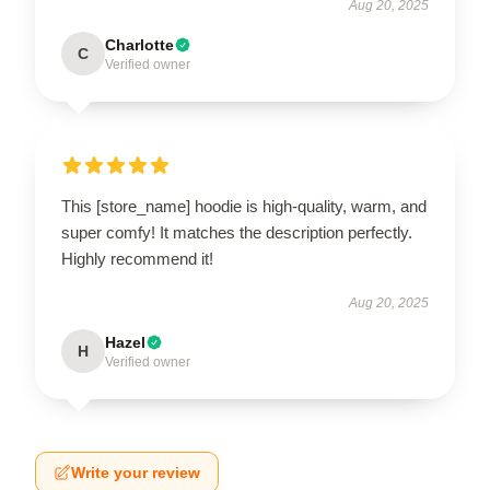
Aug 20, 2025
Charlotte
C
Verified owner
This [store_name] hoodie is high-quality, warm, and
super comfy! It matches the description perfectly.
Highly recommend it!
Aug 20, 2025
Hazel
H
Verified owner
Write your review