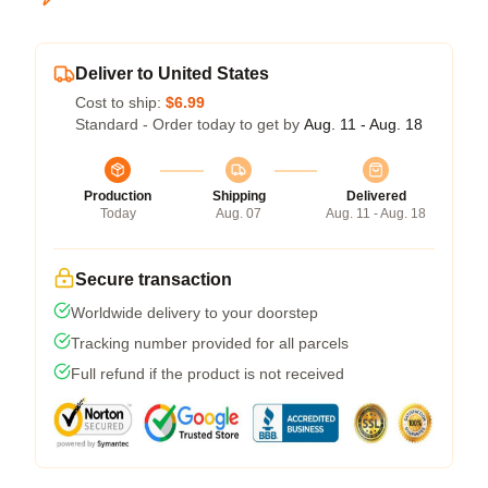
Deliver to United States
Cost to ship:
$6.99
Standard - Order today to get by
Aug. 11 - Aug. 18
Production
Shipping
Delivered
Today
Aug. 07
Aug. 11 - Aug. 18
Secure transaction
Worldwide delivery to your doorstep
Tracking number provided for all parcels
Full refund if the product is not received