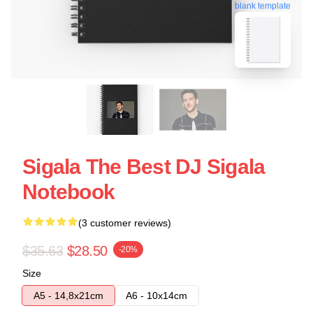
blank template
Sigala The Best DJ Sigala
Notebook
(3 customer reviews)
$35.63
$28.50
-20%
Size
A5 - 14,8x21cm
A6 - 10x14cm