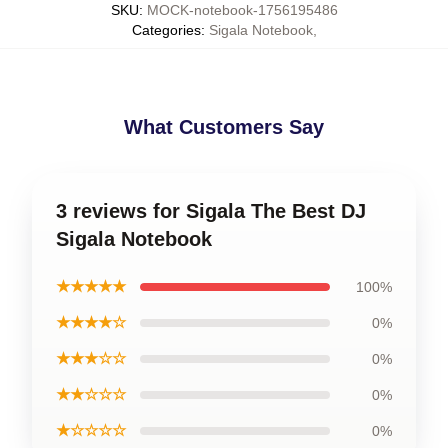
SKU
:
MOCK-notebook-1756195486
Categories
:
Sigala Notebook
,
What Customers Say
3 reviews for Sigala The Best DJ
Sigala Notebook
★★★★★
100%
★★★★☆
0%
★★★☆☆
0%
★★☆☆☆
0%
★☆☆☆☆
0%