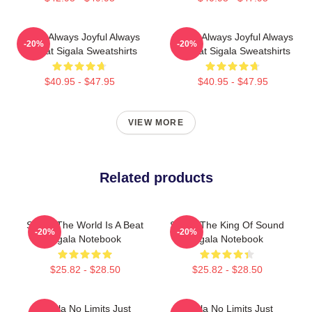
Sigala Always Joyful Always
Sigala Always Joyful Always
-20%
-20%
Upbeat Sigala Sweatshirts
Upbeat Sigala Sweatshirts
$40.95 - $47.95
$40.95 - $47.95
VIEW MORE
Related products
Sigala The World Is A Beat
Sigala The King Of Sound
-20%
-20%
Sigala Notebook
Sigala Notebook
$25.82 - $28.50
$25.82 - $28.50
Sigala No Limits Just
Sigala No Limits Just