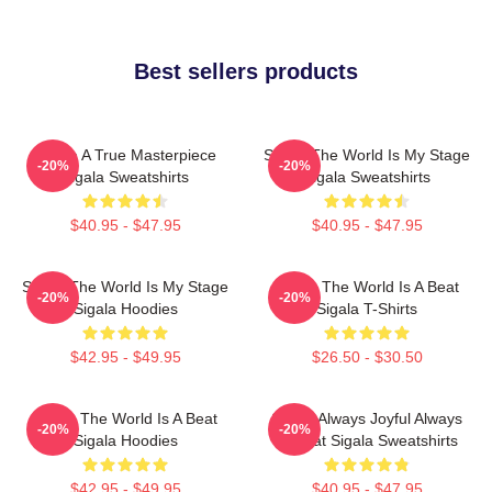
Best sellers products
Sigala A True Masterpiece
Sigala The World Is My Stage
-20%
-20%
Sigala Sweatshirts
Sigala Sweatshirts
$40.95 - $47.95
$40.95 - $47.95
Sigala The World Is My Stage
Sigala The World Is A Beat
-20%
-20%
Sigala Hoodies
Sigala T-Shirts
$42.95 - $49.95
$26.50 - $30.50
Sigala The World Is A Beat
Sigala Always Joyful Always
-20%
-20%
Sigala Hoodies
Upbeat Sigala Sweatshirts
$42.95 - $49.95
$40.95 - $47.95