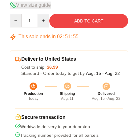
View size guide
Quantity
ADD TO CART
This sale ends in
02
:
51
:
54
Deliver to United States
Cost to ship:
$6.99
Standard - Order today to get by
Aug. 15 - Aug. 22
Production
Shipping
Delivered
Today
Aug. 11
Aug. 15 - Aug. 22
Secure transaction
Worldwide delivery to your doorstep
Tracking number provided for all parcels