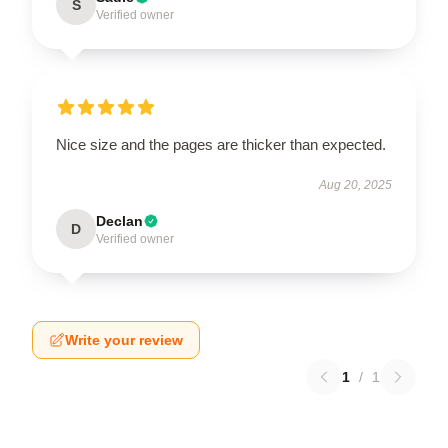
S
Verified owner
Nice size and the pages are thicker than expected.
Aug 20, 2025
Declan
D
Verified owner
Write your review
1
/
1