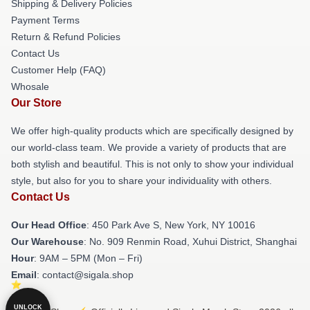
Shipping & Delivery Policies
Payment Terms
Return & Refund Policies
Contact Us
Customer Help (FAQ)
Whosale
Our Store
We offer high-quality products which are specifically designed by
our world-class team. We provide a variety of products that are
both stylish and beautiful. This is not only to show your individual
style, but also for you to share your individuality with others.
Contact Us
Our Head Office
: 450 Park Ave S, New York, NY 10016
Our Warehouse
: No. 909 Renmin Road, Xuhui District, Shanghai
Hour
: 9AM – 5PM (Mon – Fri)
Email
: contact@sigala.shop
UNLOCK