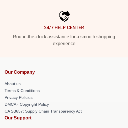
24/7 HELP CENTER
Round-the-clock assistance for a smooth shopping
experience
Our Company
About us
Terms & Conditions
Privacy Policies
DMCA - Copyright Policy
CA SB657: Supply Chain Transparency Act
Our Support