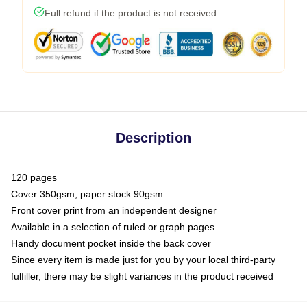
Full refund if the product is not received
Description
120 pages
Cover 350gsm, paper stock 90gsm
Front cover print from an independent designer
Available in a selection of ruled or graph pages
Handy document pocket inside the back cover
Since every item is made just for you by your local third-party
fulfiller, there may be slight variances in the product received