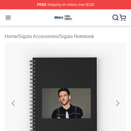
FREE
shipping on orders over $100
Sigala Shop ⚡️ Officially Licensed Sigala Merch Store
Open menu
Home
/
Sigala Accessories
/
Sigala Notebook