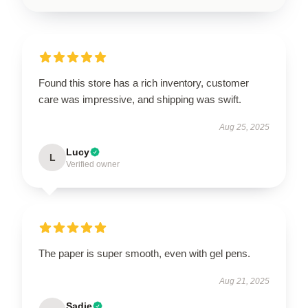
Found this store has a rich inventory, customer
care was impressive, and shipping was swift.
Aug 25, 2025
Lucy
L
Verified owner
The paper is super smooth, even with gel pens.
Aug 21, 2025
Sadie