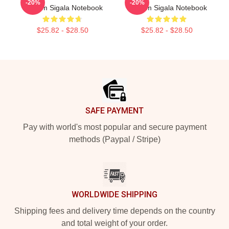
-20%
-20%
Rhythm Sigala Notebook
Rhythm Sigala Notebook
$25.82 - $28.50
$25.82 - $28.50
Footer
SAFE PAYMENT
Pay with world's most popular and secure payment
methods (Paypal / Stripe)
WORLDWIDE SHIPPING
Shipping fees and delivery time depends on the country
and total weight of your order.